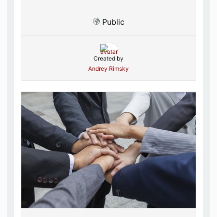
Public
Created by
Andrey Rimsky