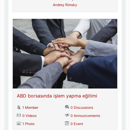
Andrey Rimsky
ABD borsasında işlem yapma eğitimi
1 Member
0 Discussions
0 Videos
0 Announcements
1 Photo
0 Event