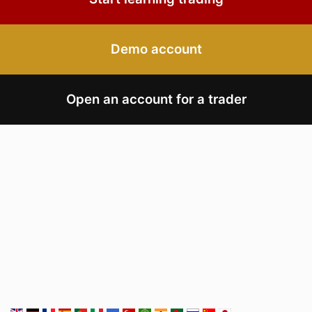
Demo account
Open an account for a trader