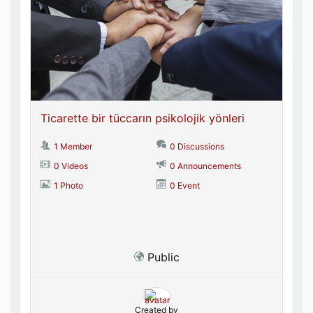
Ticarette bir tüccarın psikolojik yönleri
1 Member
0 Discussions
0 Videos
0 Announcements
1 Photo
0 Event
Public
Created by