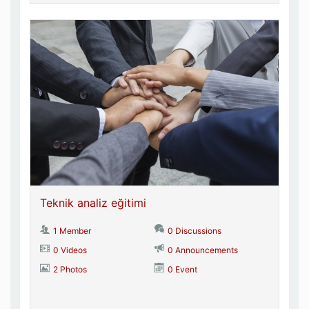
Teknik analiz eğitimi
1 Member
0 Discussions
0 Videos
0 Announcements
2 Photos
0 Event