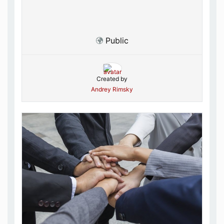
Public
Created by
Andrey Rimsky