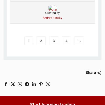
Created by
Andrey Rimsky
1
2
3
4
Share
Start learning trading