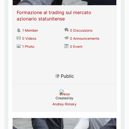
Formazione al trading sul mercato
azionario statunitense
1 Member
0 Discussions
0 Videos
0 Announcements
1 Photo
0 Event
Public
Created by
Andrey Rimsky