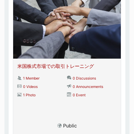
米国株式市場での取引トレーニング
1 Member
0 Discussions
0 Videos
0 Announcements
1 Photo
0 Event
Public