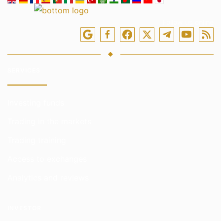
Follow us online
SERVICES
Investing funds
Trading in the markets
Trading training
Access to exchanges
Analytics and reviews
INVESTOR