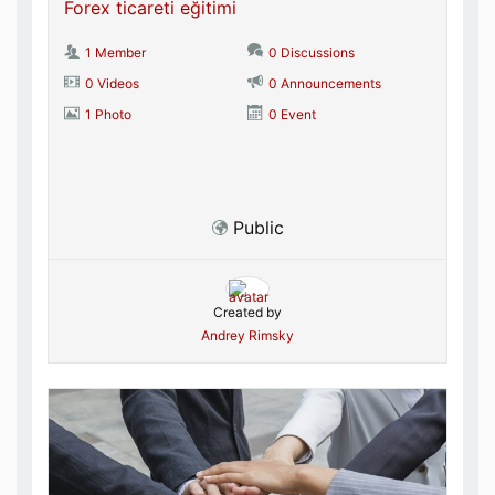
Forex ticareti eğitimi
1 Member
0 Discussions
0 Videos
0 Announcements
1 Photo
0 Event
Public
Created by
Andrey Rimsky