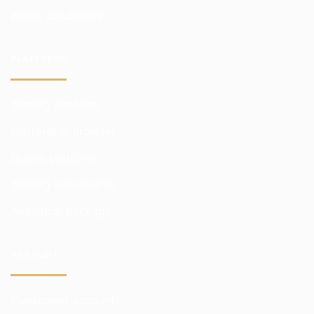
Better conditions
PLATFORMS
Trading platform
Platform in browser
Mobile platform
Trading instruments
Analytical package
ACCOUNT
Investment account