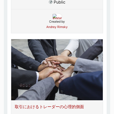
Public
Created by
Andrey Rimsky
取引におけるトレーダーの心理的側面