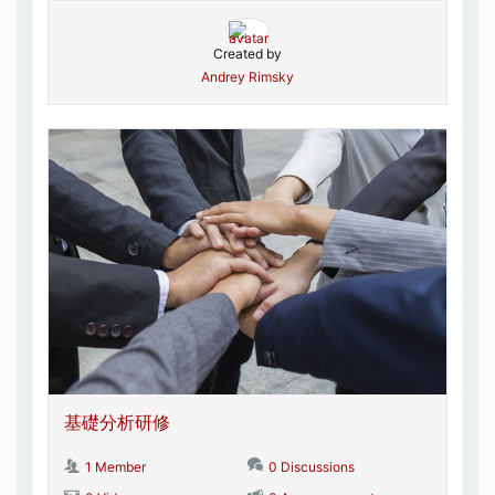
Created by
Andrey Rimsky
基礎分析研修
1 Member
0 Discussions