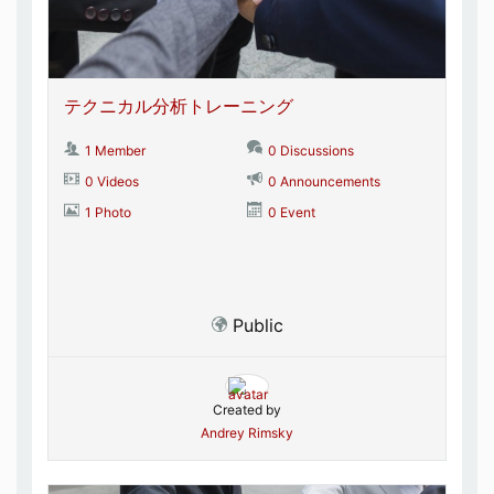
テクニカル分析トレーニング
1 Member
0 Discussions
0 Videos
0 Announcements
1 Photo
0 Event
Public
Created by
Andrey Rimsky