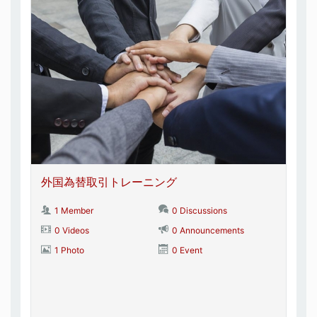
外国為替取引トレーニング
1 Member
0 Discussions
0 Videos
0 Announcements
1 Photo
0 Event