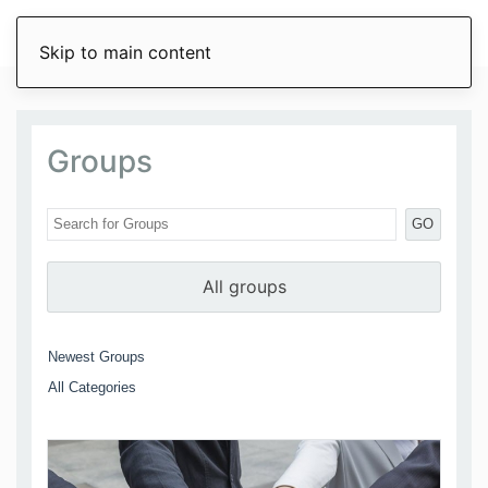
Skip to main content
Groups
GO
All groups