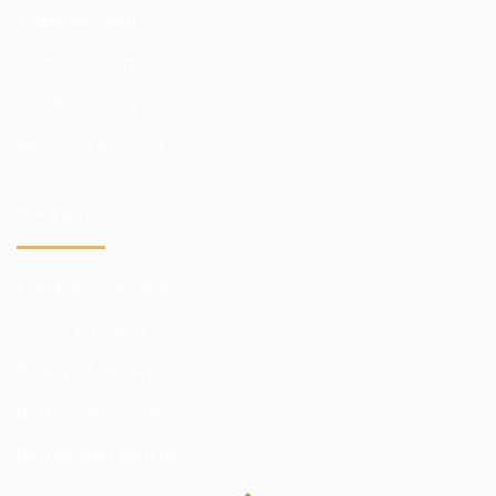
Trade account
Demo account
Confidentiality
Minimum account
COMPANY
Company Services
Industry Leader
Safety of money
Broker relationship
Partnership with us