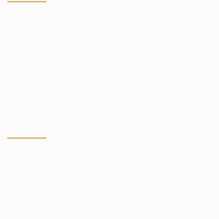
Our advantages
Funds reports
Control of funds
Risk hedging
Investor risks
TRADER
Markets and exchanges
Broker commissions
Quotation prices
Analytics subscriptions