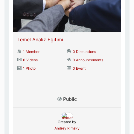
Temel Analiz Eğitimi
1 Member
0 Discussions
0 Videos
0 Announcements
1 Photo
0 Event
Public
Created by
Andrey Rimsky