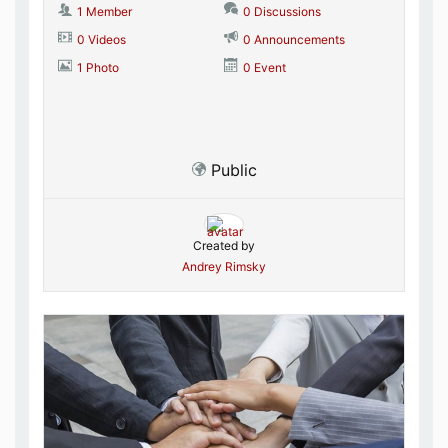
1 Member
0 Discussions
0 Videos
0 Announcements
1 Photo
0 Event
Public
Created by
Andrey Rimsky