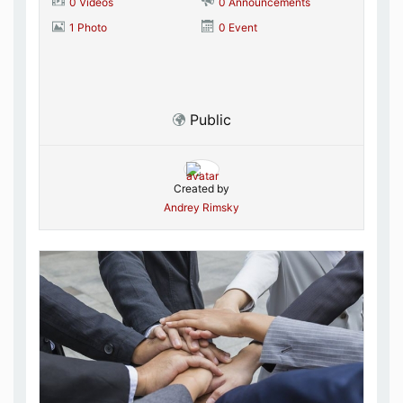
0 Videos
0 Announcements
1 Photo
0 Event
Public
Created by
Andrey Rimsky