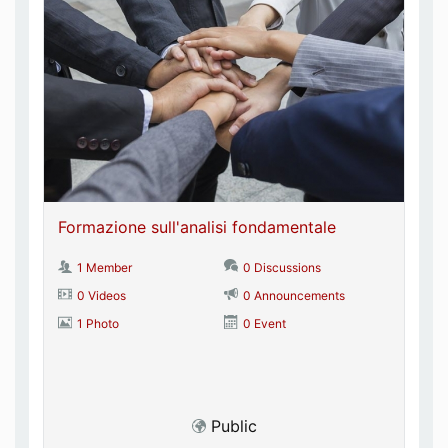
Formazione sull'analisi fondamentale
1 Member
0 Discussions
0 Videos
0 Announcements
1 Photo
0 Event
Public