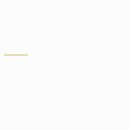
Quotation prices
Analytics subscriptions
Better conditions
PLATFORMS
Trading platform
Platform in browser
Mobile platform
Trading instruments
Analytical package
ACCOUNT