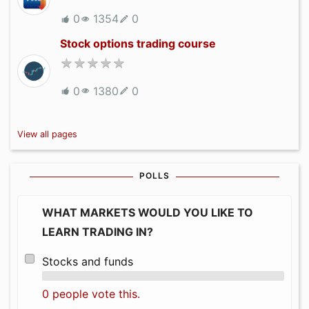
0
1354
0
Stock options trading course
0
1380
0
View all pages
POLLS
WHAT MARKETS WOULD YOU LIKE TO
LEARN TRADING IN?
Stocks and funds
0 people vote this.