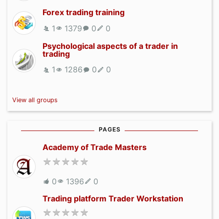
Forex trading training
1
1379
0
0
Psychological aspects of a trader in
trading
1
1286
0
0
View all groups
PAGES
Academy of Trade Masters
0
1396
0
Trading platform Trader Workstation