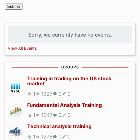
Submit
Sorry, we currently have no events.
View All Events
GROUPS
Training in trading on the US stock
market
1
1327
0
0
Fundamental Analysis Training
1
1347
0
0
Technical analysis training
1
1278
0
0