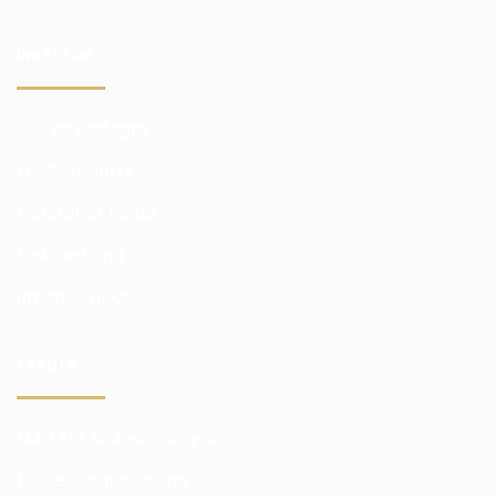
INVESTOR
Our advantages
Funds reports
Control of funds
Risk hedging
Investor risks
TRADER
Markets and exchanges
Broker commissions