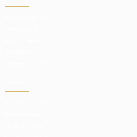
Investment account
Trade account
Demo account
Confidentiality
Minimum account
COMPANY
Company Services
Industry Leader
Safety of money