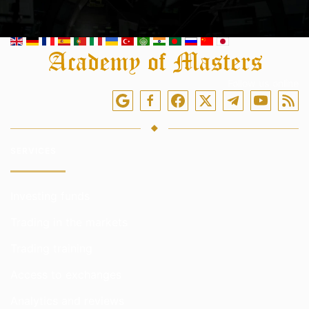
Follow us online
SERVICES
Investing funds
Trading in the markets
Trading training
Access to exchanges
Analytics and reviews