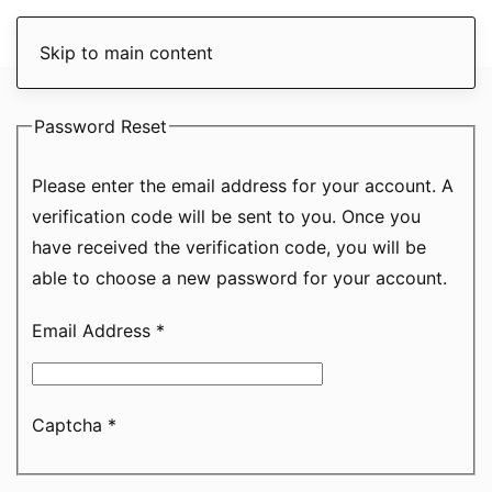
Skip to main content
Password Reset
Please enter the email address for your account. A
verification code will be sent to you. Once you
have received the verification code, you will be
able to choose a new password for your account.
Email Address
*
Captcha
*