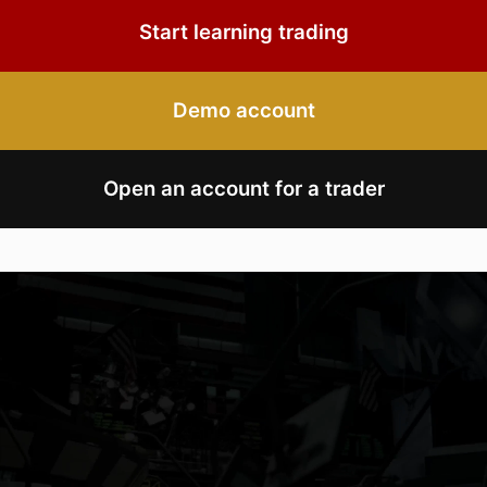
Start learning trading
Demo account
Open an account for a trader