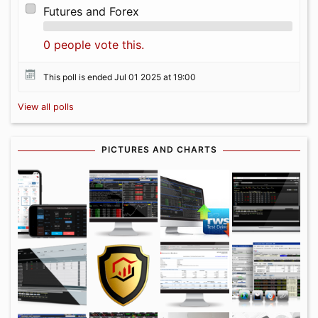
Futures and Forex
0 people vote this.
This poll is ended Jul 01 2025 at 19:00
View all polls
PICTURES AND CHARTS