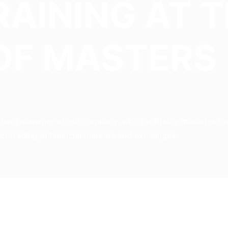
RAINING AT 
OF MASTERS
d fund manager of our company, who profitably manages inve
ect trading in financial markets and exchanges.