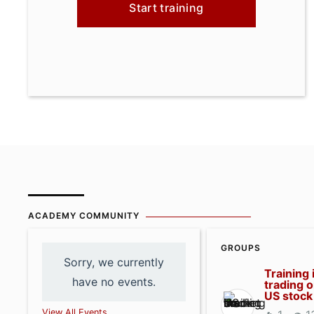
Start training
ACADEMY COMMUNITY
GROUPS
Sorry, we currently
Training 
have no events.
trading o
US stock
View All Events