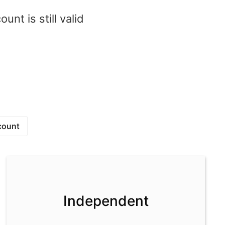
nt is still valid
1
count
Independent