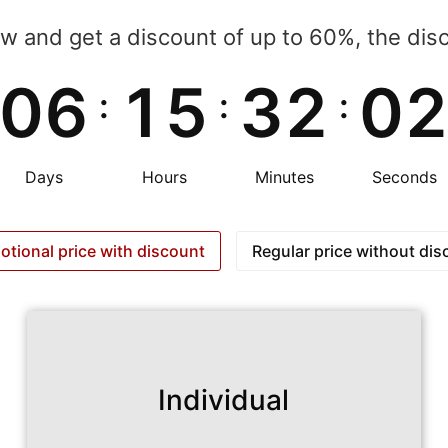
ow and get a discount of up to 60%, the discou
0
6
1
5
3
2
0
:
:
:
Days
Hours
Minutes
Seconds
otional price with discount
Regular price without dis
Individual