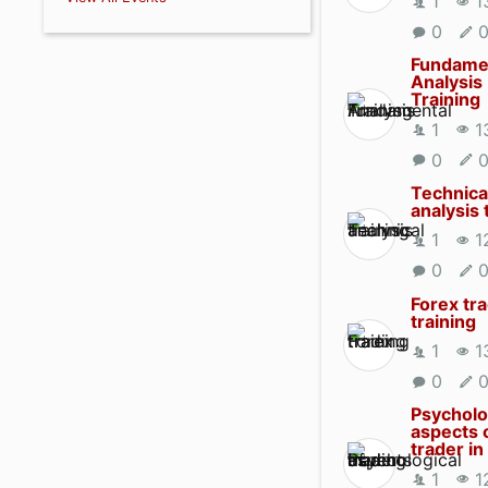
1
1
0
Fundame
Analysis
Training
1
1
0
Technica
analysis 
1
1
0
Forex tr
training
1
1
0
Psycholo
aspects 
trader in
1
1