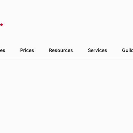
London
09:27
Paris
10:27
Kyiv
Madrid
10:27
Sydney
18:27
To
es
Prices
Resources
Services
Guil