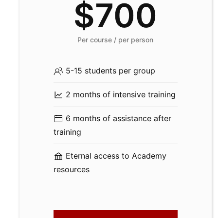
$700
Per course / per person
5-15 students per group
2 months of intensive training
6 months of assistance after
training
Eternal access to Academy
resources