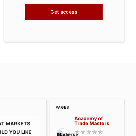
Get access
PAGES
Academy of
Trade Masters
T MARKETS
LD YOU LIKE