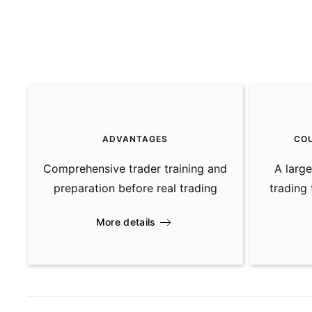
ADVANTAGES
CO
Comprehensive trader training and
A large
preparation before real trading
trading
More details