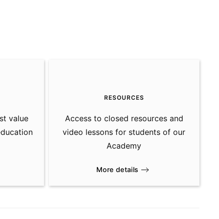
S
RESOURCES
st value
Access to closed resources and
education
video lessons for students of our
Academy
More details