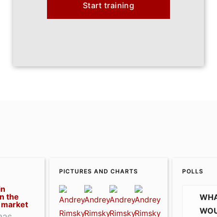
Start training
PICTURES AND CHARTS
POLLS
in
n the
WHA
 market
WOU