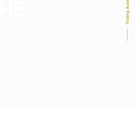
Trading Academy
THE
stor portfolios over a long period of time.