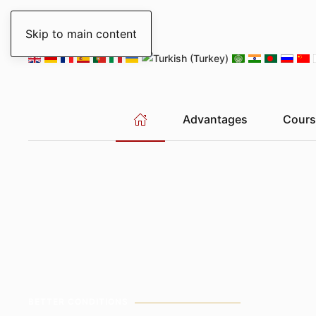
Sunday, 9 August 2026
New York
04:27
Chicago
03:27
Skip to main content
Advantages
Cours
BETTER CONDITIONS