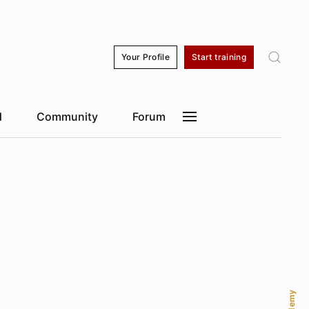
kyo
17:27
Dubai
12:27
Shanghai
16:27
Sao Paulo
05:27
Your Profile
Start training
d
Community
Forum