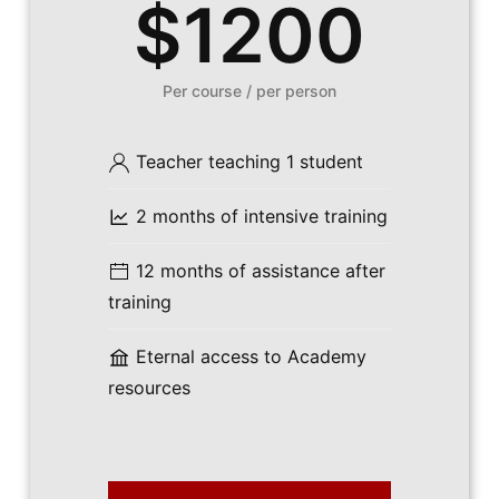
$1200
Per course / per person
Teacher teaching 1 student
2 months of intensive training
12 months of assistance after
training
Eternal access to Academy
resources