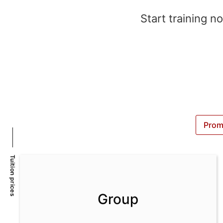
Start training n
Prom
Tuition prices
Group