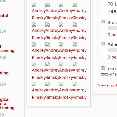
336
TO 
0
TRA
ntal
Stoc
354
0 pe
0
Futu
l
training
0 pe
283
0
This po
ading
2025 at 19
384
View all pol
0
gical
of a
 trading
291