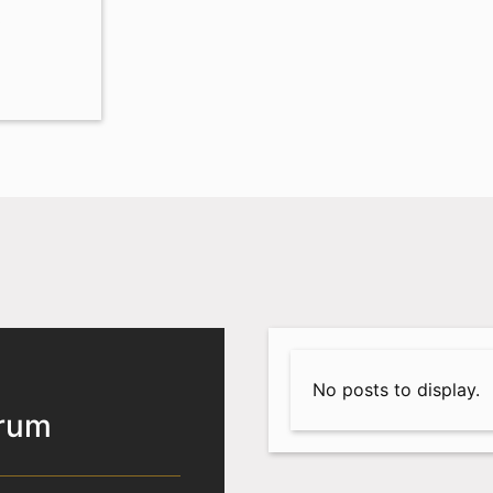
0
No posts to display.
orum