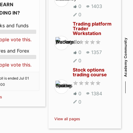
LEARN
0
1403
DING IN?
0
Trading platform
ks and funds
Trader
Workstation
ople vote this.
Academy Community
res and Forex
0
1357
0
ople vote this.
Stock options
trading course
ll is ended Jul 01
:00
0
1384
ls
0
View all pages