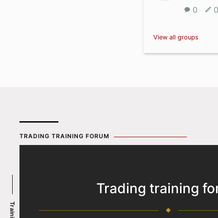
0
View all groups
TRADING TRAINING FORUM
Trading training f