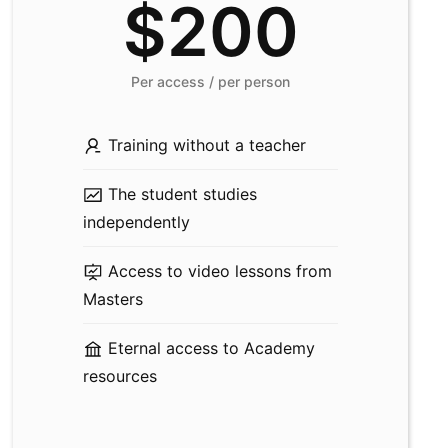
$200
Per access / per person
Training without a teacher
The student studies
independently
Access to video lessons from
Masters
Eternal access to Academy
resources