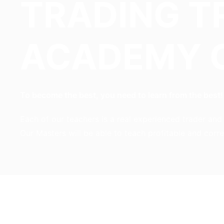
TRADING T
ACADEMY 
To become the best, you need to learn from the best!
Each of our teachers is a real experienced trader an
Our Masters will be able to teach profitable and corr