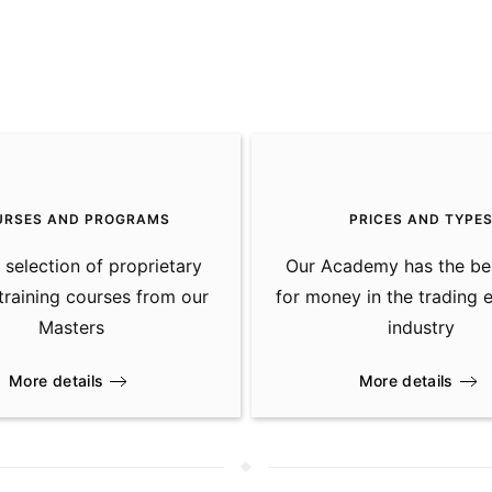
URSES AND PROGRAMS
PRICES AND TYPE
 selection of proprietary
Our Academy has the be
 training courses from our
for money in the trading 
Masters
industry
More details
More details